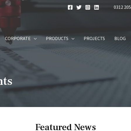
0312 205
CORPORATE
PRODUCTS
PROJECTS
BLOG
nts
Featured News