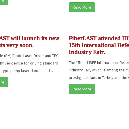
ore
Read More
AST will launch its new
FiberLAST attended ID
ts very soon.
15th International Def
Industry Fair.
e (SM) Diode Laser Driver and TEC
The 15th of IDEF International Def
 Driver device for driving standard
Industry Fair, which is among the 
” type pump laser diodes and …
prestigious fairs in Turkey and the
ore
Read More