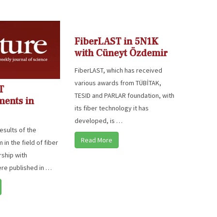
FiberLAST in 5N1K
with Cüneyt Özdemir
FiberLAST, which has received
various awards from TÜBİTAK,
T
TESID and PARLAR foundation, with
ments in
its fiber technology it has
developed, is …
esults of the
Read More
in the field of fiber
rship with
ere published in …