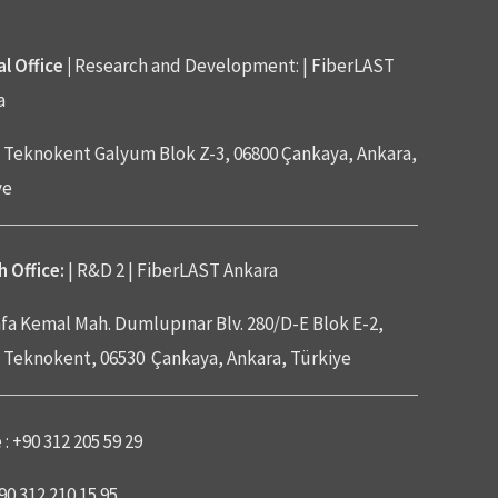
l Office |
Research and Development: | FiberLAST
a
Teknokent Galyum Blok Z-3, 06800 Çankaya, Ankara,
ye
 Office:
| R&D 2 | FiberLAST Ankara
fa Kemal Mah. Dumlupınar Blv. 280/D-E Blok E-2,
Teknokent, 06530 Çankaya, Ankara, Türkiye
: +90 312 205 59 29
+90 312 210 15 95