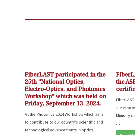
FiberLAST participated in the
FiberL
25th “National Optics,
the AS
Electro-Optics, and Photonics
certifi
Workshop” which was held on
FiberLAST 
Friday, September 13, 2024.
the Approv
At the Photonics 2024 Workshop which aims
Ministry o
to contribute to our country’s scientific and
…
technological advancements in optics,