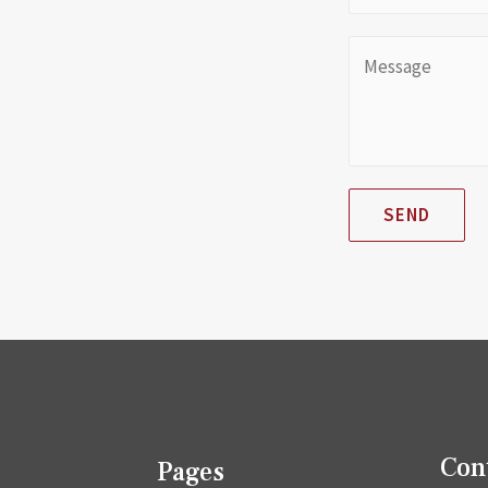
SEND
Con
Pages