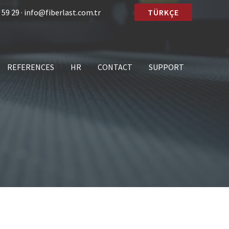
 59 29 · info@fiberlast.com.tr
TÜRKÇE
REFERENCES
HR
CONTACT
SUPPORT