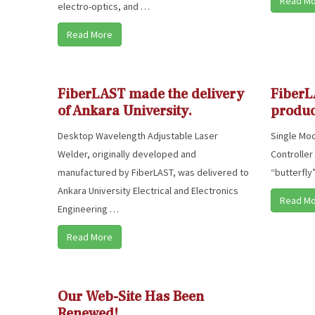
Read M
electro-optics, and …
Read More
FiberLAST made the delivery
FiberL
of Ankara University.
produc
Desktop Wavelength Adjustable Laser
Single Mod
Welder, originally developed and
Controller
manufactured by FiberLAST, was delivered to
“butterfly
Ankara University Electrical and Electronics
Read M
Engineering …
Read More
Our Web-Site Has Been
Renewed!