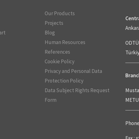
Our Products
Centra
Projects
Ankar
art
Blog
Human Resources
ODTÜ 
References
Türki
Cookie Policy
Privacy and Personal Data
Branch
Protection Policy
Data Subject Rights Request
Musta
Form
METU 
Phone 
Fax : 