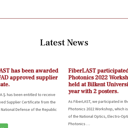
Latest News
AST has been awarded
FiberLAST participated
FAD approved supplier
Photonics 2022 Works
cate.
held at Bilkent Universi
year with 2 posters.
A.Ş. has been entitled to receive
As FiberLAST, we participated in t
ed Supplier Certificate from the
Photonics 2022 Workshop, which is
f National Defense of the Republic
of the National Optics, Electro-Opt
Photonics …