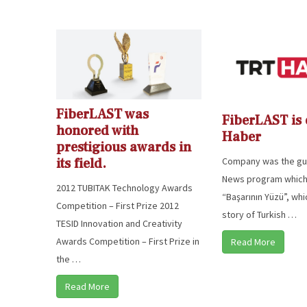
FiberLAST was
FiberLAST is
honored with
Haber
prestigious awards in
Company was the gue
its field.
News program which
2012 TUBITAK Technology Awards
“Başarının Yüzü”, wh
Competition – First Prize 2012
story of Turkish …
TESID Innovation and Creativity
Awards Competition – First Prize in
Read More
the …
Read More