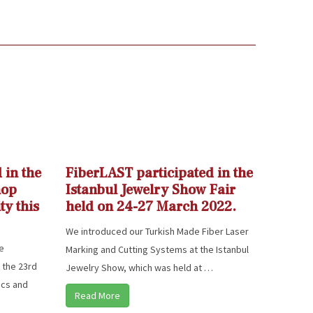
 in the
FiberLAST participated in the
hop
Istanbul Jewelry Show Fair
ty this
held on 24-27 March 2022.
We introduced our Turkish Made Fiber Laser
he
Marking and Cutting Systems at the Istanbul
 the 23rd
Jewelry Show, which was held at …
ics and
Read More