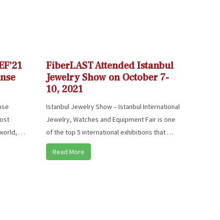
EF’21
FiberLAST Attended Istanbul
ense
Jewelry Show on October 7-
10, 2021
ense
Istanbul Jewelry Show – Istanbul International
most
Jewelry, Watches and Equipment Fair is one
 world, …
of the top 5 international exhibitions that …
Read More