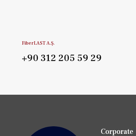
FiberLAST A.Ş.
+90 312 205 59 29
Corporate