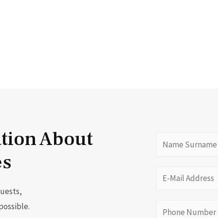
ation About
es
quests,
possible.