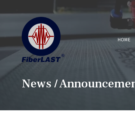
HOME
News / Announceme