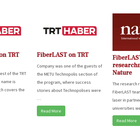
 on TRT
FiberLAST on TRT
FiberLAS
research
Company was one of the guests of
Nature
st of the TRT
the METU Technopolis section of
 name is
the program, where success
The research r
ich covers the
stories about Technopolises were
FiberLAST team 
…
laser in partne
universities w
Read More
Read More