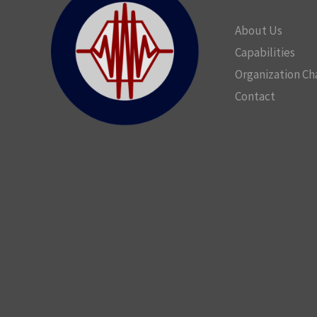
About Us
Capabilities
Organization Ch
Contact