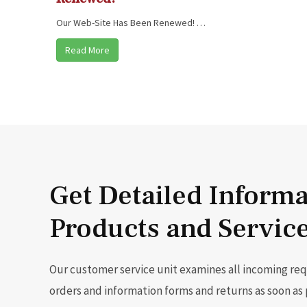
Our Web-Site Has Been Renewed! …
Read More
Get Detailed Inform
Products and Servic
Our customer service unit examines all incoming re
orders and information forms and returns as soon as 