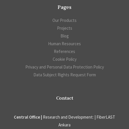
Pages
Our Products
Projects
Blog
Human Resources
References
Cookie Policy
Privacy and Personal Data Protection Policy
Data Subject Rights Request Form
Contact
Central Office |
Research and Development: | FiberLAST
Ankara