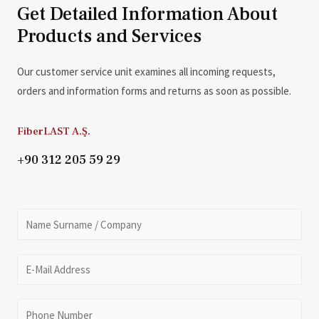
Get Detailed Information About
Products and Services
Our customer service unit examines all incoming requests,
orders and information forms and returns as soon as possible.
FiberLAST A.Ş.
+90 312 205 59 29