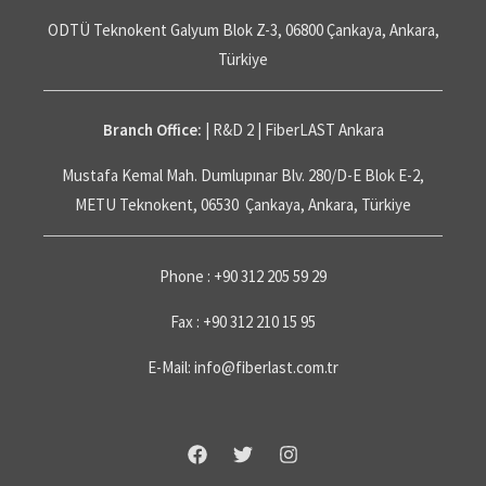
ODTÜ Teknokent Galyum Blok Z-3, 06800 Çankaya, Ankara,
Türkiye
Branch Office:
| R&D 2 | FiberLAST Ankara
Mustafa Kemal Mah. Dumlupınar Blv. 280/D-E Blok E-2,
METU Teknokent, 06530 Çankaya, Ankara, Türkiye
Phone : +90 312 205 59 29
Fax : +90 312 210 15 95
E-Mail: info@fiberlast.com.tr