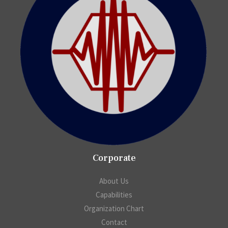
Corporate
About Us
Capabilities
Organization Chart
Contact