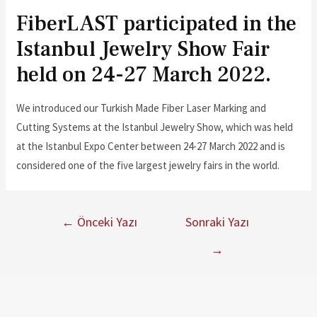
FiberLAST participated in the
Istanbul Jewelry Show Fair
held on 24-27 March 2022.
We introduced our Turkish Made Fiber Laser Marking and
Cutting Systems at the Istanbul Jewelry Show, which was held
at the Istanbul Expo Center between 24-27 March 2022 and is
considered one of the five largest jewelry fairs in the world.
←
Önceki Yazı
Sonraki Yazı
→