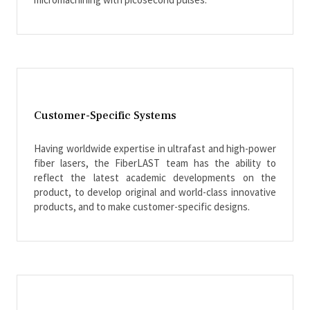
Customer-Specific Systems
Having worldwide expertise in ultrafast and high-power
fiber lasers, the FiberLAST team has the ability to
reflect the latest academic developments on the
product, to develop original and world-class innovative
products, and to make customer-specific designs.