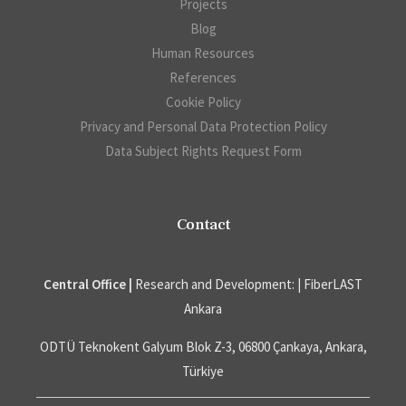
Projects
Blog
Human Resources
References
Cookie Policy
Privacy and Personal Data Protection Policy
Data Subject Rights Request Form
Contact
Central Office |
Research and Development: | FiberLAST
Ankara
ODTÜ Teknokent Galyum Blok Z-3, 06800 Çankaya, Ankara,
Türkiye