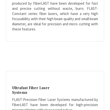
produced by FiberLAST have been developed for fast
and precise cutting without waste, burrs. FLAST-
Constant series fiber lasers, which have a very high
focusability with their high beam quality and small beam
diameter, are ideal for precision and micro cutting with
these features.
Ultrafast Fiber Laser
Systems
FLAST-Precision Fiber Laser Systems manufactured by
FiberLAST have been developed for high-precision
micromachining with picosecond pulses.