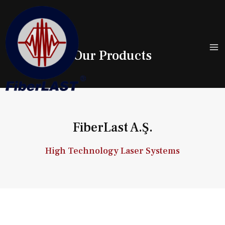
Our Products
FiberLast A.Ş.
High Technology Laser Systems