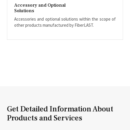
Accessory and Optional
Solutions
Accessories and optional solutions within the scope of
other products manufactured by FiberLAST.
Get Detailed Information About
Products and Services