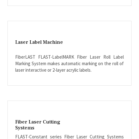
Laser Label Machine
FiberLAST FLAST-LabelMARK Fiber Laser Roll Label
Marking System makes automatic marking on the roll of
laser interactive or 2-layer acrylic labels.
Fiber Laser Cutting
Systems
FLAST-Constant series Fiber Laser Cutting Systems