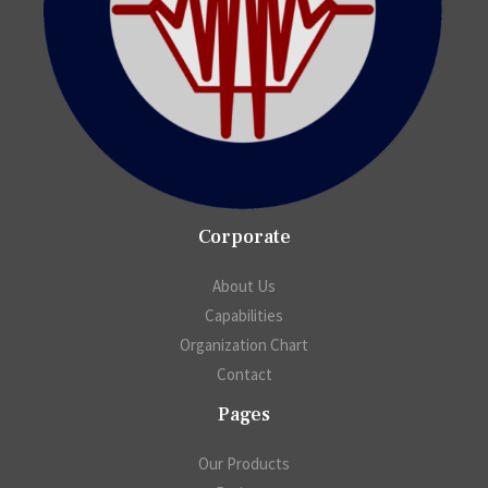
Corporate
About Us
Capabilities
Organization Chart
Contact
Pages
Our Products