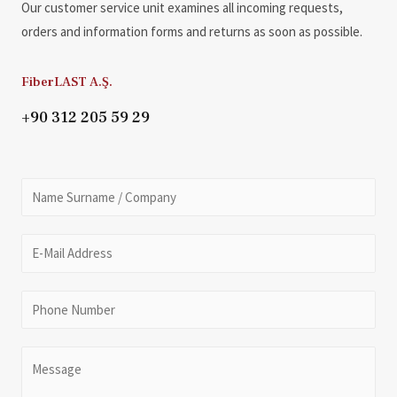
Our customer service unit examines all incoming requests,
orders and information forms and returns as soon as possible.
FiberLAST A.Ş.
+90 312 205 59 29