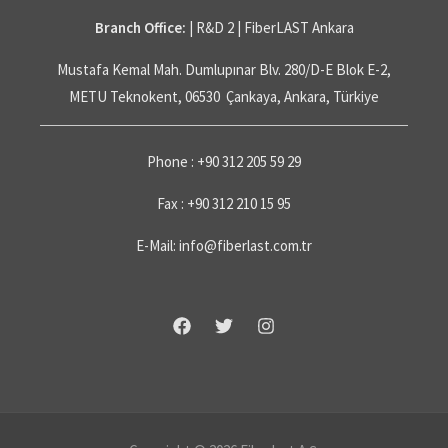
Branch Office:
| R&D 2 | FiberLAST Ankara
Mustafa Kemal Mah. Dumlupınar Blv. 280/D-E Blok E-2,
METU Teknokent, 06530 Çankaya, Ankara, Türkiye
Phone : +90 312 205 59 29
Fax : +90 312 210 15 95
E-Mail: info@fiberlast.com.tr