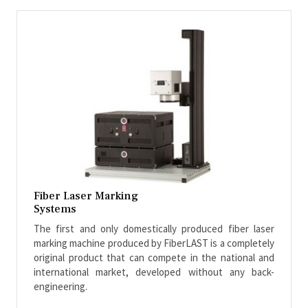
Fiber Laser Marking
Systems
The first and only domestically produced fiber laser
marking machine produced by FiberLAST is a completely
original product that can compete in the national and
international market, developed without any back-
engineering.