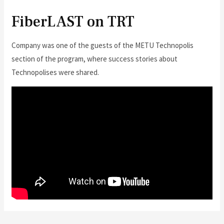
FiberLAST on TRT
Company was one of the guests of the METU Technopolis
section of the program, where success stories about
Technopolises were shared.