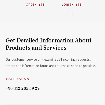
←
Önceki Yazı
Sonraki Yazı
→
Get Detailed Information About
Products and Services
Our customer service unit examines all incoming requests,
orders and information forms and returns as soon as possible.
FiberLAST A.Ş.
+90 312 205 59 29