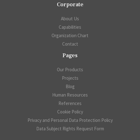
Corporate
About Us
Capabilities
Organization Chart
Contact
Pages
Our Products
Projects
Blog
Human Resources
References
Cookie Policy
Privacy and Personal Data Protection Policy
Data Subject Rights Request Form