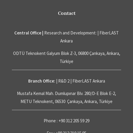
Contact
Central Office |
Research and Development: | FiberLAST
Ankara
ODTÜ Teknokent Galyum Blok Z-3, 06800 Çankaya, Ankara,
Türkiye
Branch Office:
| R&D 2 | FiberLAST Ankara
Mustafa Kemal Mah. Dumlupınar Blv. 280/D-E Blok E-2,
METU Teknokent, 06530 Çankaya, Ankara, Türkiye
Phone : +90 312 205 59 29