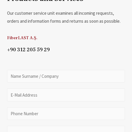
Our customer service unit examines all incoming requests,
orders and information forms and returns as soon as possible.
FiberLAST A.Ş.
+90 312 205 59 29