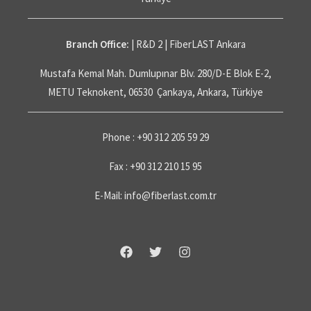
Branch Office:
| R&D 2 | FiberLAST Ankara
Mustafa Kemal Mah. Dumlupınar Blv. 280/D-E Blok E-2,
METU Teknokent, 06530 Çankaya, Ankara, Türkiye
Phone : +90 312 205 59 29
Fax : +90 312 210 15 95
E-Mail: info@fiberlast.com.tr