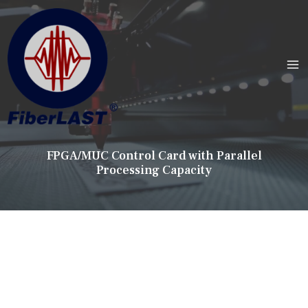
FPGA/MUC Control Card with Parallel
Processing Capacity