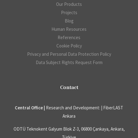
Our Products
Projects
Blog
Human Resources
References
Cookie Policy
Privacy and Personal Data Protection Policy
Data Subject Rights Request Form
Contact
Central Office |
Research and Development: | FiberLAST
Ankara
ODTÜ Teknokent Galyum Blok Z-3, 06800 Çankaya, Ankara,
Türkiye