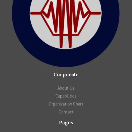
Corporate
About Us
Capabilities
Organization Chart
Contact
Pages