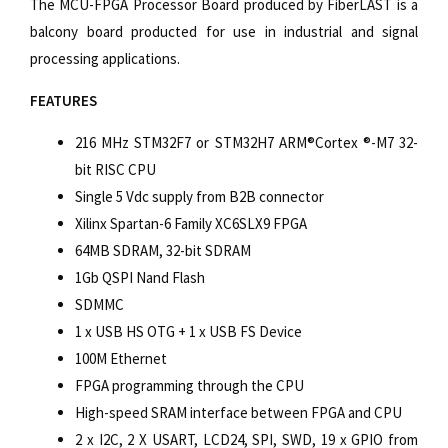
The MCU-FPGA Processor Board produced by FiberLAST is a
balcony board producted for use in industrial and signal
processing applications.
FEATURES
216 MHz STM32F7 or STM32H7 ARM®Cortex ®-M7 32-
bit RISC CPU
Single 5 Vdc supply from B2B connector
Xilinx Spartan-6 Family XC6SLX9 FPGA
64MB SDRAM, 32-bit SDRAM
1Gb QSPI Nand Flash
SDMMC
1 x USB HS OTG + 1 x USB FS Device
100M Ethernet
FPGA programming through the CPU
High-speed SRAM interface between FPGA and CPU
2 x I2C, 2 X USART, LCD24, SPI, SWD, 19 x GPIO from