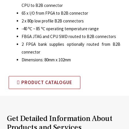
CPU to B2B connector
65 x I/O from FPGA to B2B connector
2 x 80p low profile B2B connectors
-40
℃
~ 85
℃
operating temperature range
FBGA JTAG and CPU SWD routed to B2B connectors
2 FPGA bank supplies optionally routed from B2B
connector
Dimensions: 80mm x 102mm
PRODUCT CATALOGUE
Get Detailed Information About
Products and Services