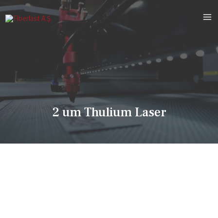
2 um Thulium Laser