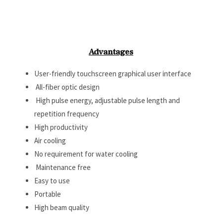
Advantages
User-friendly touchscreen graphical user interface
All-fiber optic design
High pulse energy, adjustable pulse length and
repetition frequency
High productivity
Air cooling
No requirement for water cooling
Maintenance free
Easy to use
Portable
High beam quality