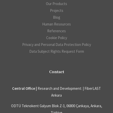
Our Products
Projects
Blog
Human Resources
References
Cookie Policy
Privacy and Personal Data Protection Policy
Data Subject Rights Request Form
Contact
Central Office |
Research and Development: | FiberLAST
Ankara
ODTÜ Teknokent Galyum Blok Z-3, 06800 Çankaya, Ankara,
Türkiye