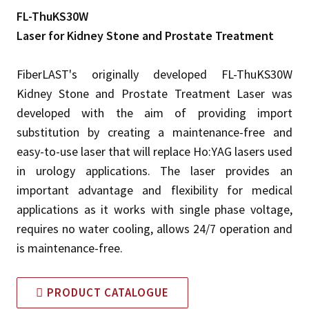
FL-ThuKS30W
Laser for Kidney Stone and Prostate Treatment
FiberLAST's originally developed FL-ThuKS30W
Kidney Stone and Prostate Treatment Laser was
developed with the aim of providing import
substitution by creating a maintenance-free and
easy-to-use laser that will replace Ho:YAG lasers used
in urology applications. The laser provides an
important advantage and flexibility for medical
applications as it works with single phase voltage,
requires no water cooling, allows 24/7 operation and
is maintenance-free.
PRODUCT CATALOGUE