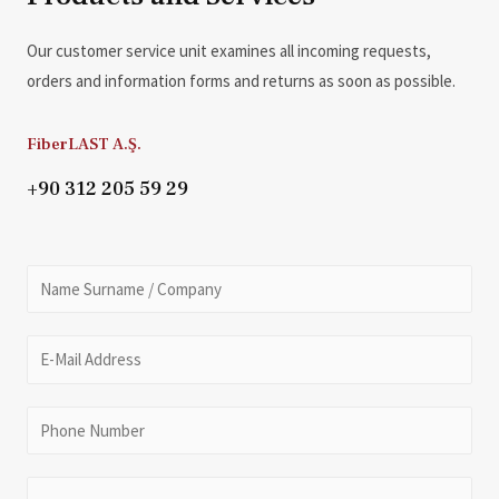
Our customer service unit examines all incoming requests,
orders and information forms and returns as soon as possible.
FiberLAST A.Ş.
+90 312 205 59 29