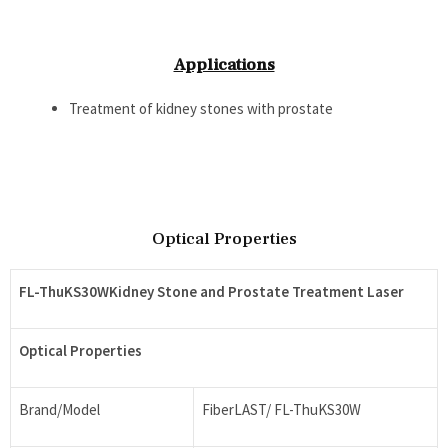
Applications
Treatment of kidney stones with prostate
Optical Properties
FL-ThuKS30WKidney Stone and Prostate Treatment Laser
Optical Properties
Brand/Model
FiberLAST/ FL-ThuKS30W