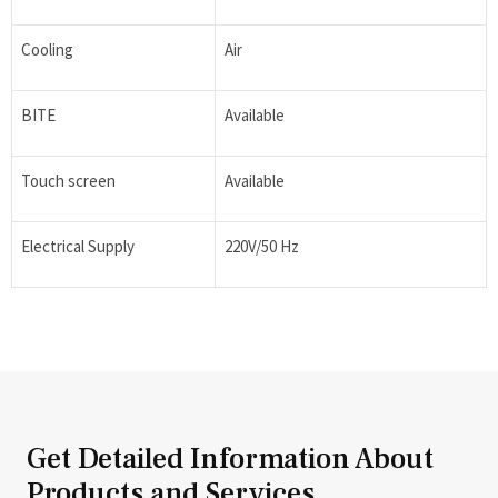
Cooling
Air
BITE
Available
Touch screen
Available
Electrical Supply
220V/50 Hz
Get Detailed Information About
Products and Services