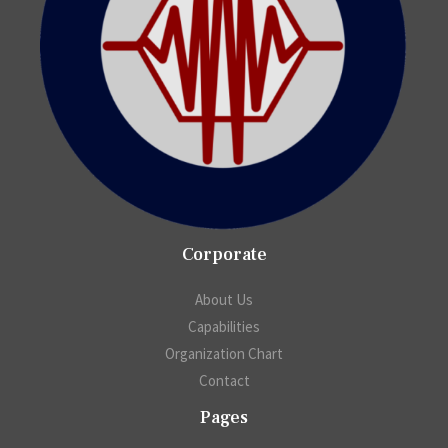
Corporate
About Us
Capabilities
Organization Chart
Contact
Pages