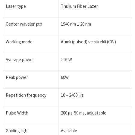
Laser type
Thulium Fiber Lazer
Center wavelength
1940 nm ± 20 nm
Working mode
Atımlı (pulsed) ve sürekli (CW)
Average power
≥ 30W
Peak power
60W
Repetition frequency
10 – 2400 Hz
Pulse Width
200 μs-50 ms, adjustable
Guiding light
Available