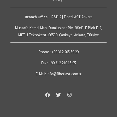
Branch Office:
| R&D 2 | FiberLAST Ankara
Mustafa Kemal Mah. Dumlupınar Blv. 280/D-E Blok E-2,
METU Teknokent, 06530 Çankaya, Ankara, Türkiye
Phone : +90 312 205 59 29
Fax : +90 312 210 15 95
E-Mail: info@fiberlast.com.tr